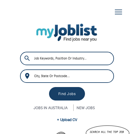
JOBS IN AUSTRALIA
NEW JOBS
+ Upload CV