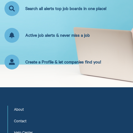
Search all alerts top job boards in one place!
Active job alerts & never miss a job
Create a Profile & let companies find you!
About
Contact
Help Center