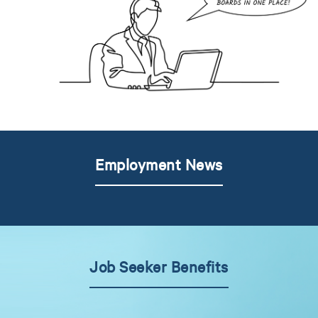
Employment News
Job Seeker Benefits