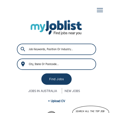
JOBS IN AUSTRALIA
NEW JOBS
+ Upload CV