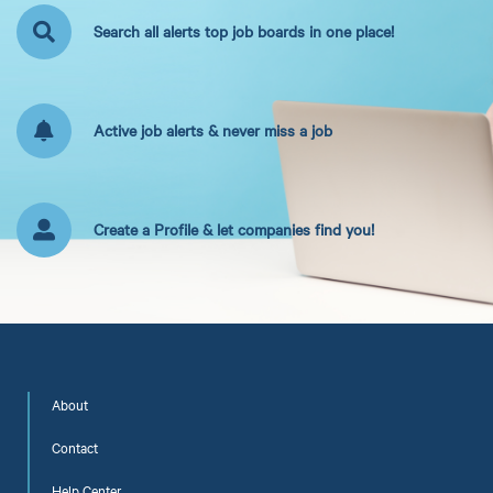
Search all alerts top job boards in one place!
Active job alerts & never miss a job
Create a Profile & let companies find you!
About
Contact
Help Center