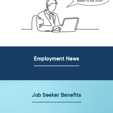
Employment News
Job Seeker Benefits