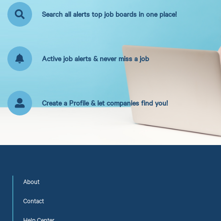
Search all alerts top job boards in one place!
Active job alerts & never miss a job
Create a Profile & let companies find you!
About
Contact
Help Center