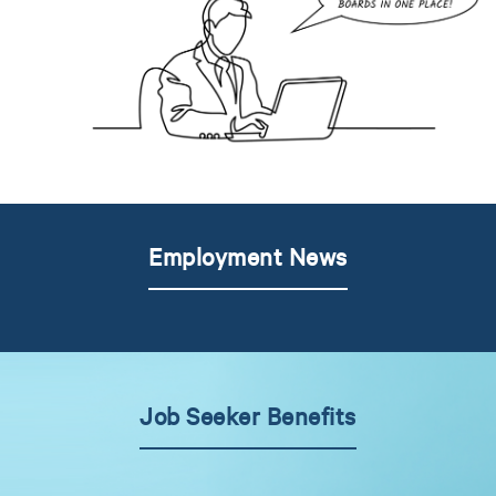
Employment News
Job Seeker Benefits