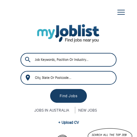
JOBS IN AUSTRALIA
NEW JOBS
+ Upload CV