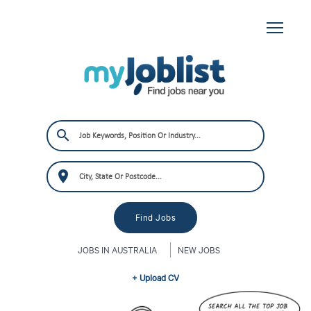
JOBS IN AUSTRALIA
NEW JOBS
+ Upload CV