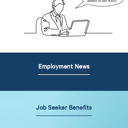
Employment News
Job Seeker Benefits