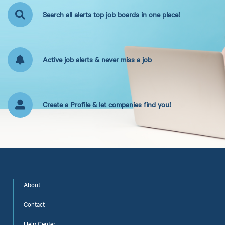
Search all alerts top job boards in one place!
Active job alerts & never miss a job
Create a Profile & let companies find you!
About
Contact
Help Center