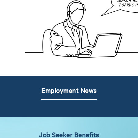
Employment News
Job Seeker Benefits