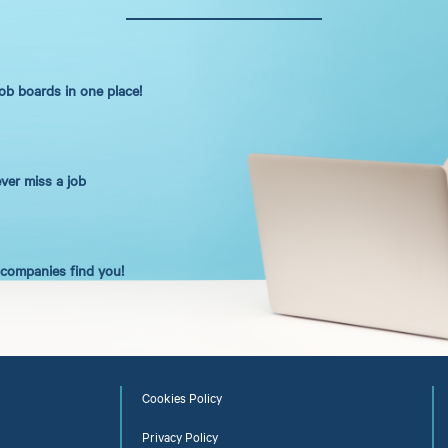
job boards in one place!
ever miss a job
t companies find you!
Cookies Policy
Privacy Policy