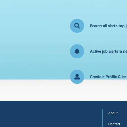
Search all alerts top 
Active job alerts & n
Create a Profile & le
About
Contact