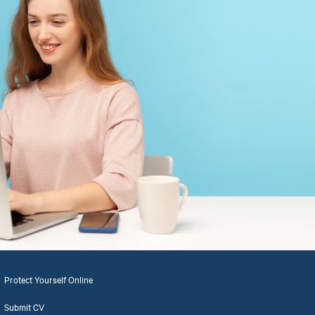
Protect Yourself Online
Submit CV