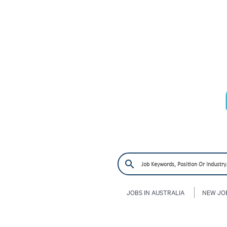
JOBS IN AUSTRALIA
NEW JO