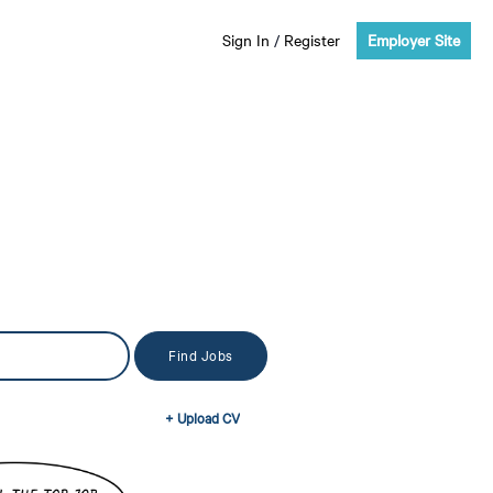
Sign In
/
Register
Employer Site
+ Upload CV