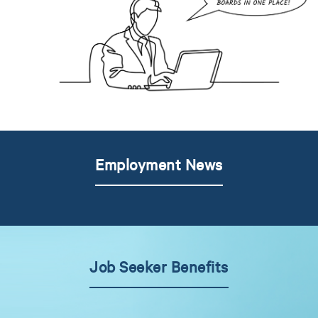
Employment News
Job Seeker Benefits