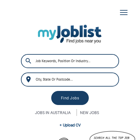
JOBS IN AUSTRALIA
NEW JOBS
+ Upload CV