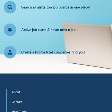
Search all alerts top job boards in one place!
Active job alerts & never miss a job
Create a Profile & let companies find you!
About
Contact
Help Center