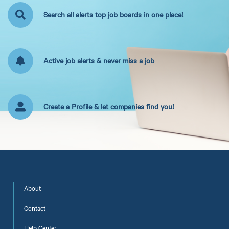
Search all alerts top job boards in one place!
Active job alerts & never miss a job
Create a Profile & let companies find you!
About
Contact
Help Center