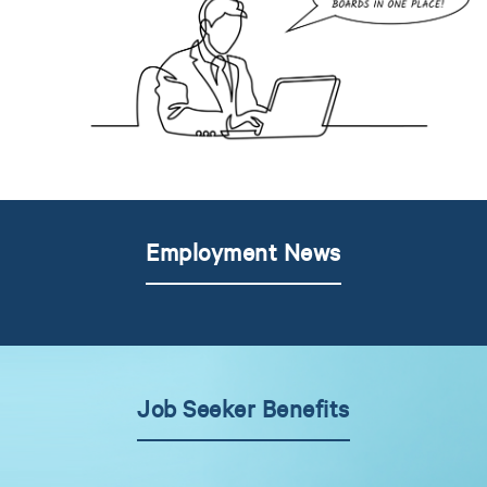
Employment News
Job Seeker Benefits