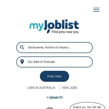
JOBS IN AUSTRALIA
NEW JOBS
+ Upload CV