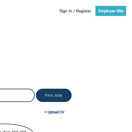
Sign In
/
Register
Employer Site
+ Upload CV