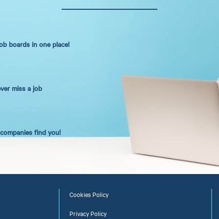
job boards in one place!
ever miss a job
t companies find you!
Cookies Policy
Privacy Policy