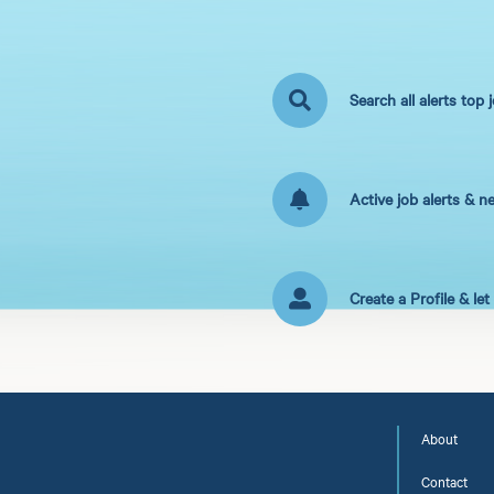
Search all alerts top 
Active job alerts & n
Create a Profile & le
About
Contact