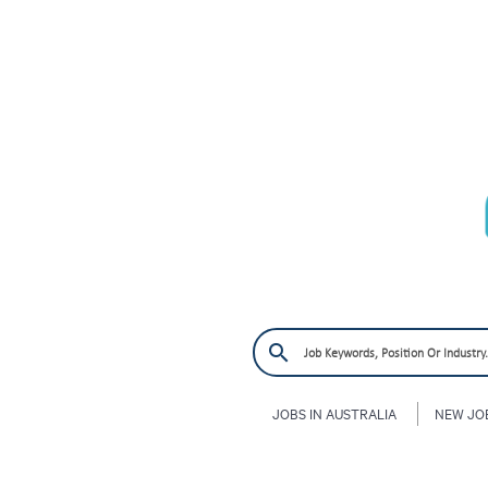
JOBS IN AUSTRALIA
NEW JO