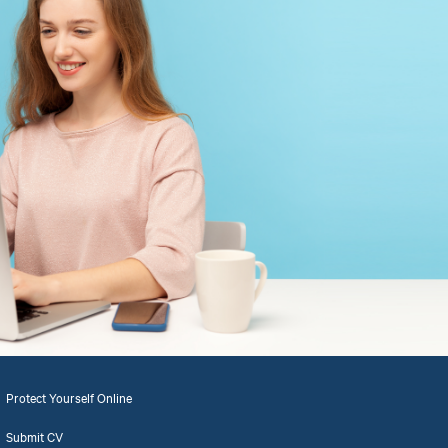
Protect Yourself Online
Submit CV