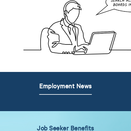
Employment News
Job Seeker Benefits