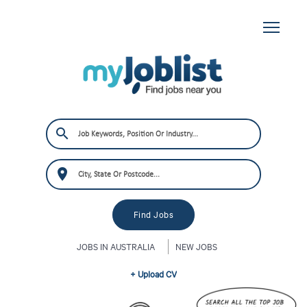
JOBS IN AUSTRALIA
NEW JOBS
+ Upload CV