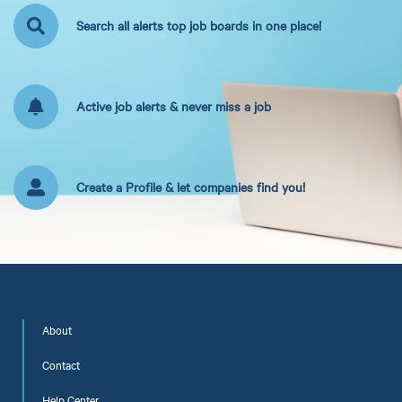
Search all alerts top job boards in one place!
Active job alerts & never miss a job
Create a Profile & let companies find you!
About
Contact
Help Center