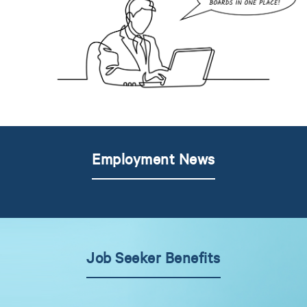
Employment News
Job Seeker Benefits