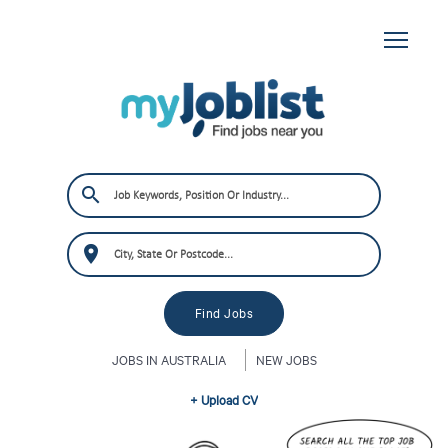
JOBS IN AUSTRALIA
NEW JOBS
+ Upload CV