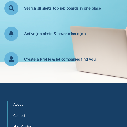
Search all alerts top job boards in one place!
Active job alerts & never miss a job
Create a Profile & let companies find you!
About
Contact
Help Center