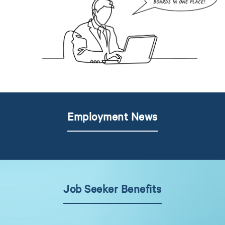
Employment News
Job Seeker Benefits