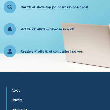
Search all alerts top job boards in one place!
Active job alerts & never miss a job
Create a Profile & let companies find you!
About
Contact
Help Center