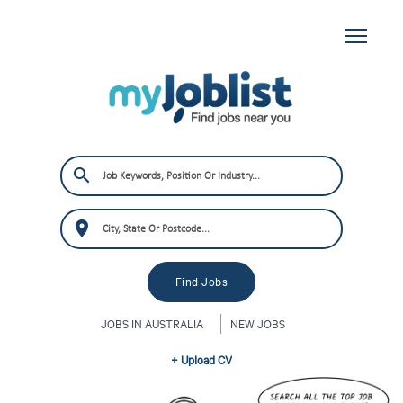
JOBS IN AUSTRALIA
NEW JOBS
+ Upload CV