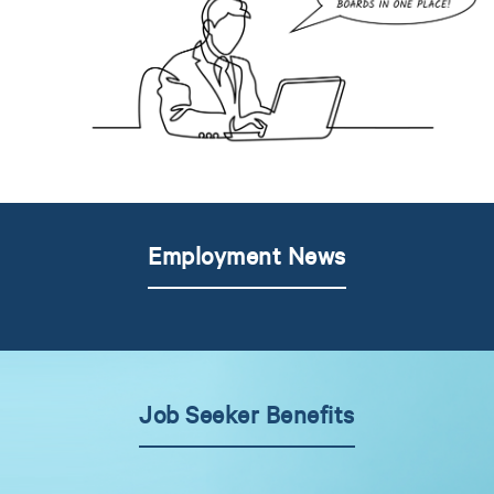
Employment News
Job Seeker Benefits