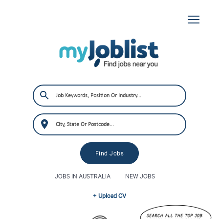
JOBS IN AUSTRALIA
NEW JOBS
+ Upload CV