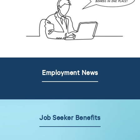
Employment News
Job Seeker Benefits