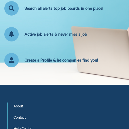
Search all alerts top job boards in one place!
Active job alerts & never miss a job
Create a Profile & let companies find you!
About
Contact
Help Center