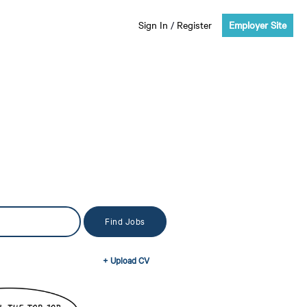
Sign In
/
Register
Employer Site
+ Upload CV