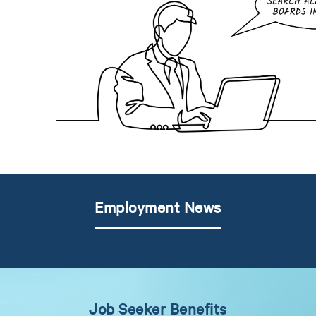
Employment News
Job Seeker Benefits