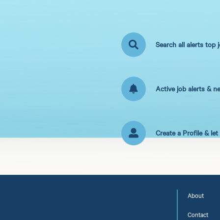
Search all alerts top 
Active job alerts & n
Create a Profile & le
About
Contact