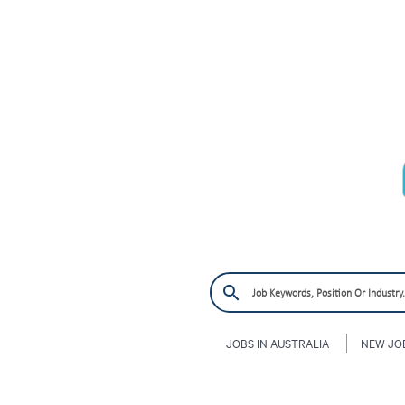
JOBS IN AUSTRALIA
NEW JO