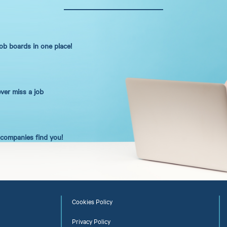
job boards in one place!
ever miss a job
t companies find you!
Cookies Policy
Privacy Policy