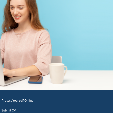
Protect Yourself Online
Submit CV