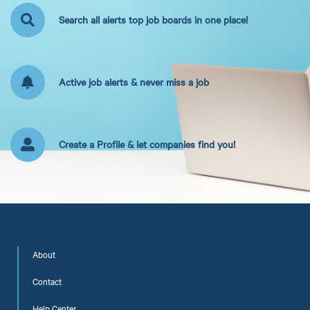
Search all alerts top job boards in one place!
Active job alerts & never miss a job
Create a Profile & let companies find you!
About
Contact
Help Center