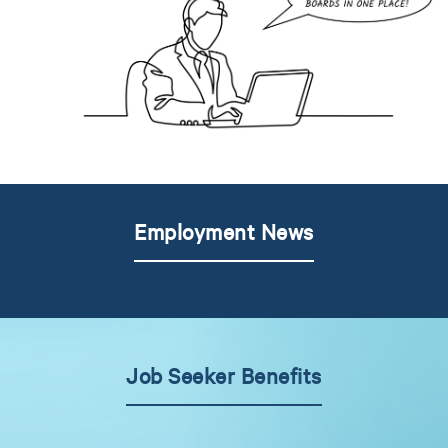
Employment News
Job Seeker Benefits