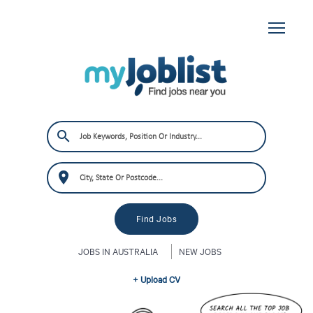
JOBS IN AUSTRALIA
NEW JOBS
+ Upload CV