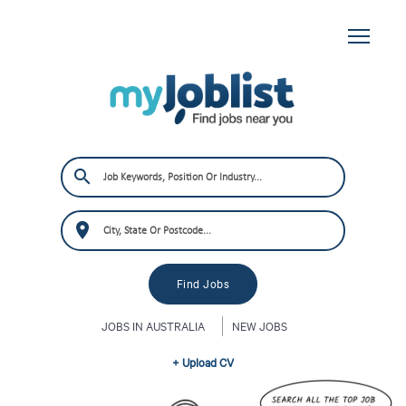
JOBS IN AUSTRALIA
NEW JOBS
+ Upload CV