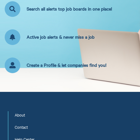
Search all alerts top job boards in one place!
Active job alerts & never miss a job
Create a Profile & let companies find you!
About
Contact
Help Center