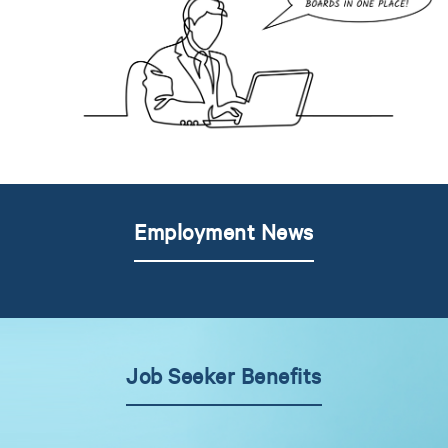
Employment News
Job Seeker Benefits