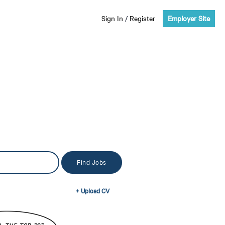
Sign In
/
Register
Employer Site
+ Upload CV