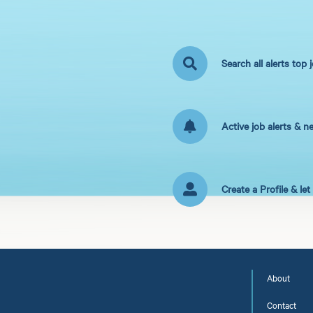
Search all alerts top 
Active job alerts & n
Create a Profile & le
About
Contact