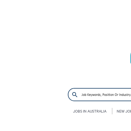
JOBS IN AUSTRALIA
NEW JO