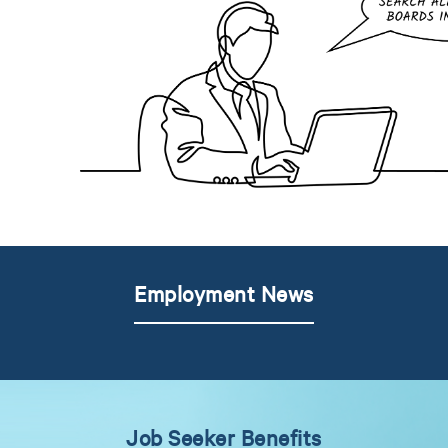
Employment News
Job Seeker Benefits