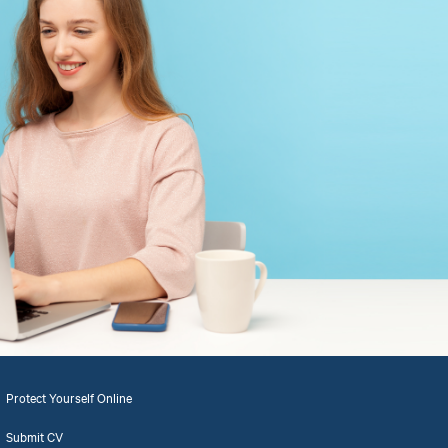
Protect Yourself Online
Submit CV