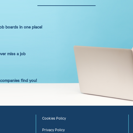
job boards in one place!
ever miss a job
t companies find you!
Cookies Policy
Privacy Policy