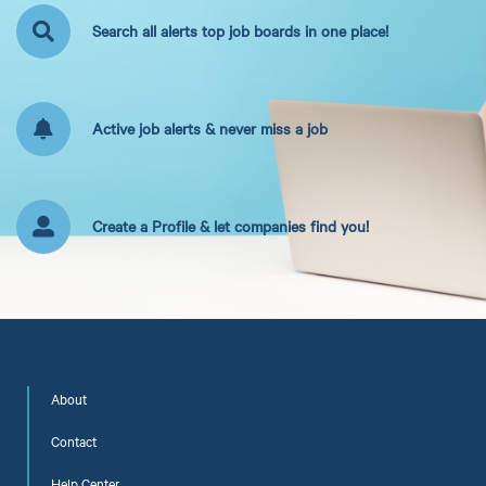
Search all alerts top job boards in one place!
Active job alerts & never miss a job
Create a Profile & let companies find you!
About
Contact
Help Center