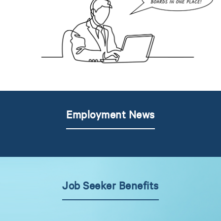
Employment News
Job Seeker Benefits