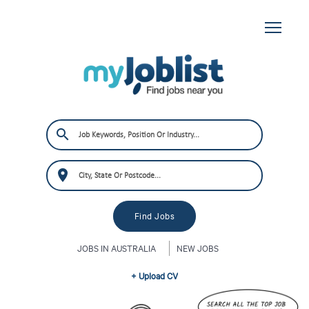
JOBS IN AUSTRALIA
NEW JOBS
+ Upload CV