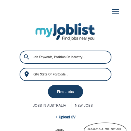
JOBS IN AUSTRALIA
NEW JOBS
+ Upload CV