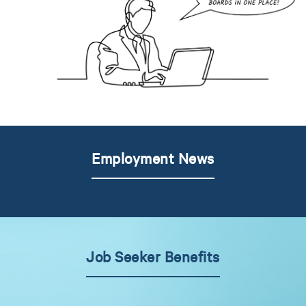
Employment News
Job Seeker Benefits