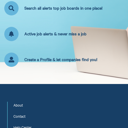
Search all alerts top job boards in one place!
Active job alerts & never miss a job
Create a Profile & let companies find you!
About
Contact
Help Center