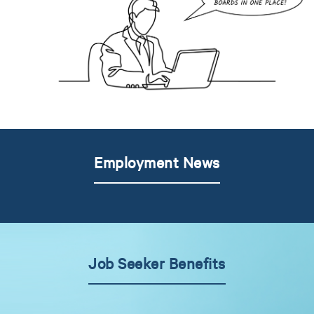
Employment News
Job Seeker Benefits