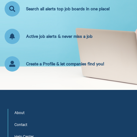
Search all alerts top job boards in one place!
Active job alerts & never miss a job
Create a Profile & let companies find you!
About
Contact
Help Center