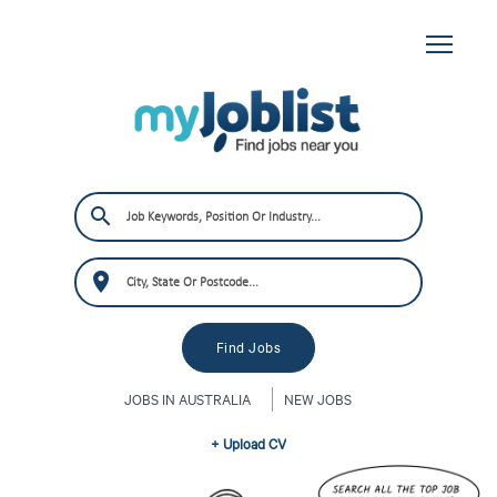
JOBS IN AUSTRALIA
NEW JOBS
+ Upload CV