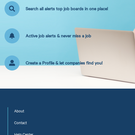
Search all alerts top job boards in one place!
Active job alerts & never miss a job
Create a Profile & let companies find you!
About
Contact
Help Center