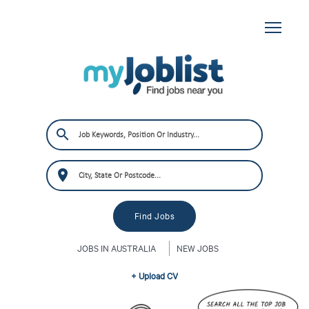
JOBS IN AUSTRALIA
NEW JOBS
+ Upload CV