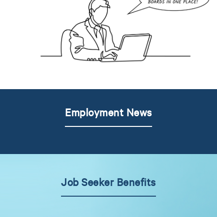
Employment News
Job Seeker Benefits