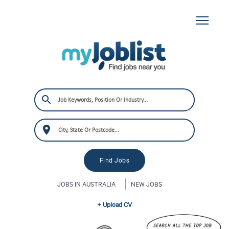
JOBS IN AUSTRALIA
NEW JOBS
+ Upload CV