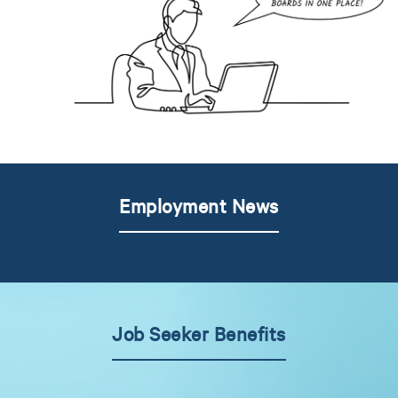
Employment News
Job Seeker Benefits