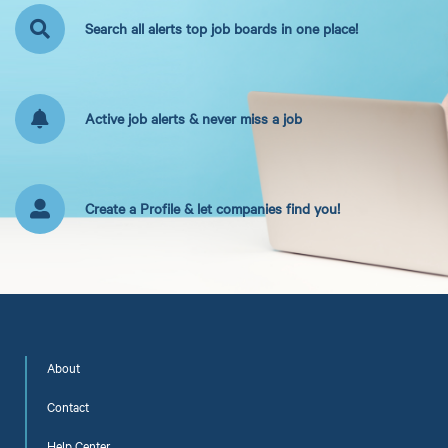
Search all alerts top job boards in one place!
Active job alerts & never miss a job
Create a Profile & let companies find you!
About
Contact
Help Center