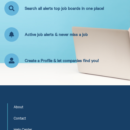
Search all alerts top job boards in one place!
Active job alerts & never miss a job
Create a Profile & let companies find you!
About
Contact
Help Center