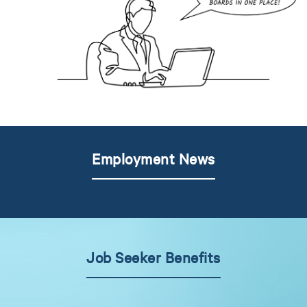
Employment News
Job Seeker Benefits