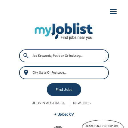
JOBS IN AUSTRALIA
NEW JOBS
+ Upload CV