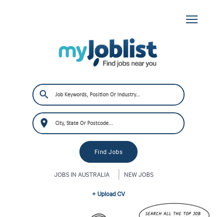
JOBS IN AUSTRALIA
NEW JOBS
+ Upload CV