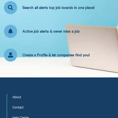
Search all alerts top job boards in one place!
Active job alerts & never miss a job
Create a Profile & let companies find you!
About
Contact
Help Center