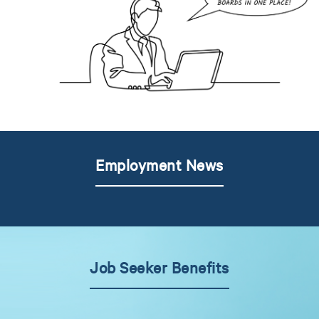
Employment News
Job Seeker Benefits