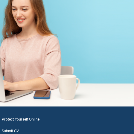
Protect Yourself Online
Submit CV