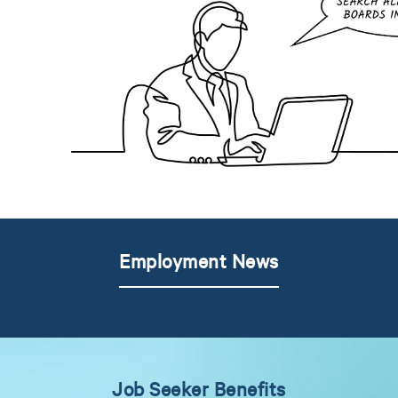
Employment News
Job Seeker Benefits