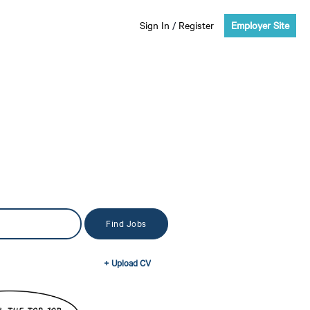
Sign In
/
Register
Employer Site
+ Upload CV