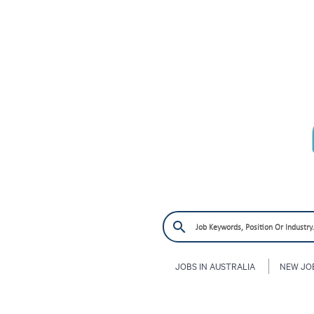
JOBS IN AUSTRALIA
NEW JO