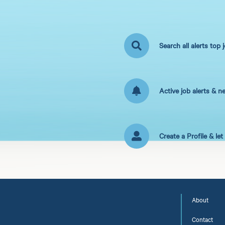
Search all alerts top 
Active job alerts & n
Create a Profile & le
About
Contact