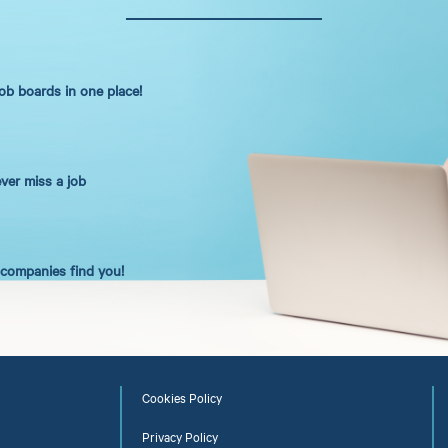
job boards in one place!
ever miss a job
t companies find you!
Cookies Policy
Privacy Policy