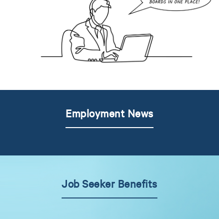
Employment News
Job Seeker Benefits