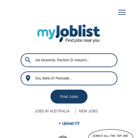
JOBS IN AUSTRALIA
NEW JOBS
+ Upload CV