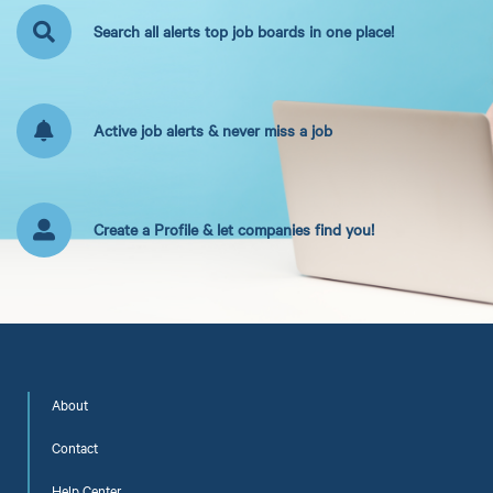
Search all alerts top job boards in one place!
Active job alerts & never miss a job
Create a Profile & let companies find you!
About
Contact
Help Center