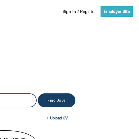
Sign In
/
Register
Employer Site
+ Upload CV