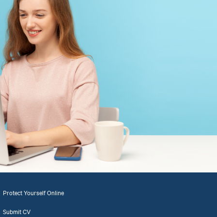
Protect Yourself Online
Submit CV