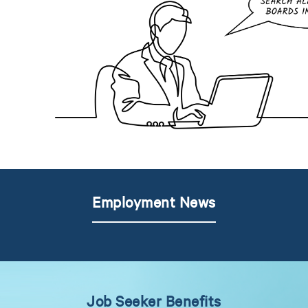
Employment News
Job Seeker Benefits