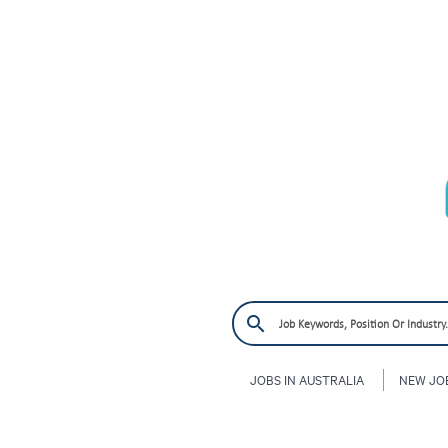
JOBS IN AUSTRALIA
NEW JO