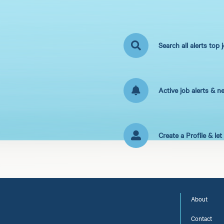
Search all alerts top 
Active job alerts & n
Create a Profile & le
About
Contact