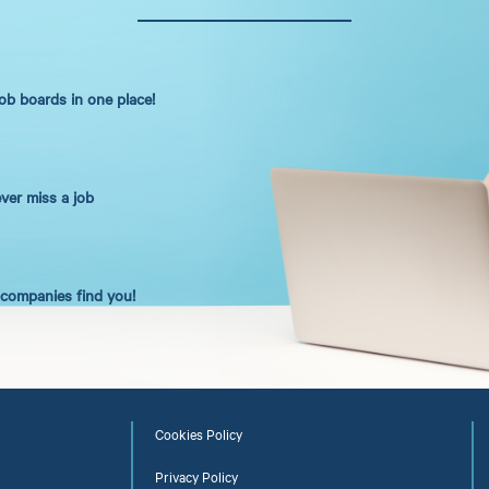
job boards in one place!
ever miss a job
t companies find you!
Cookies Policy
Privacy Policy