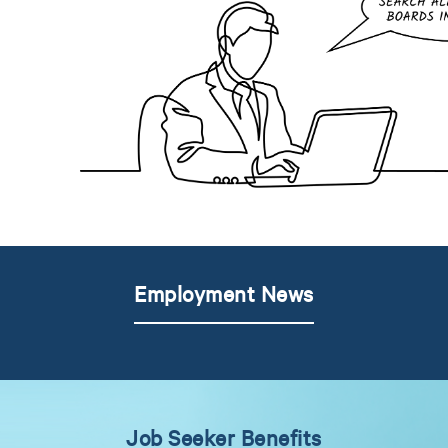
Employment News
Job Seeker Benefits