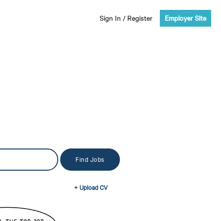
Sign In
/
Register
Employer Site
+ Upload CV