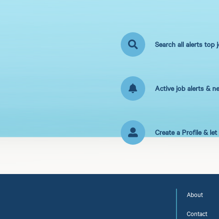
Search all alerts top 
Active job alerts & n
Create a Profile & le
About
Contact