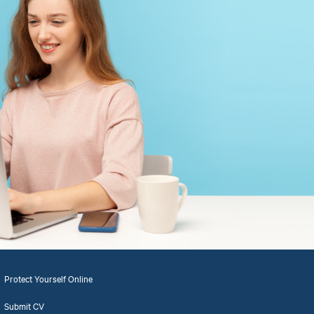
Protect Yourself Online
Submit CV