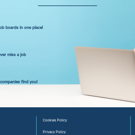
job boards in one place!
ever miss a job
t companies find you!
Cookies Policy
Privacy Policy