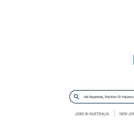
JOBS IN AUSTRALIA
NEW JO