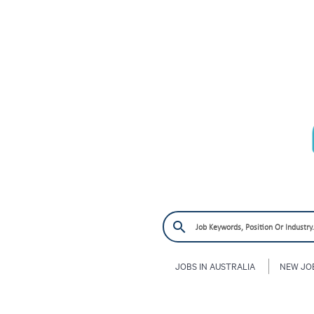
JOBS IN AUSTRALIA
NEW JO