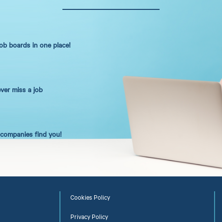
job boards in one place!
ever miss a job
t companies find you!
Cookies Policy
Privacy Policy