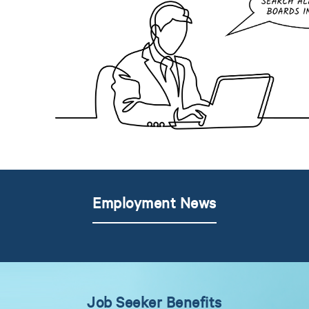
Employment News
Job Seeker Benefits