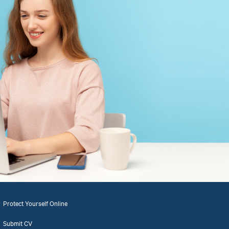
Protect Yourself Online
Submit CV