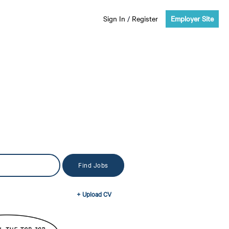
Sign In
/
Register
Employer Site
+ Upload CV