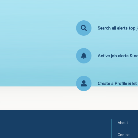
Search all alerts top 
Active job alerts & n
Create a Profile & le
About
Contact