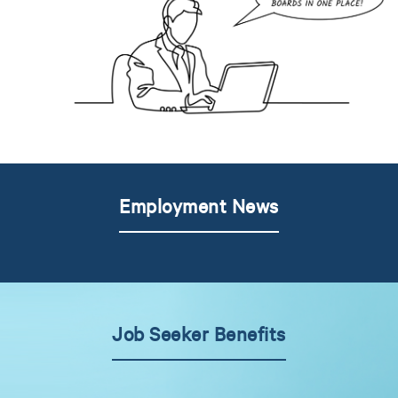
Employment News
Job Seeker Benefits