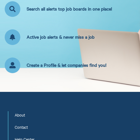
Search all alerts top job boards in one place!
Active job alerts & never miss a job
Create a Profile & let companies find you!
About
Contact
Help Center