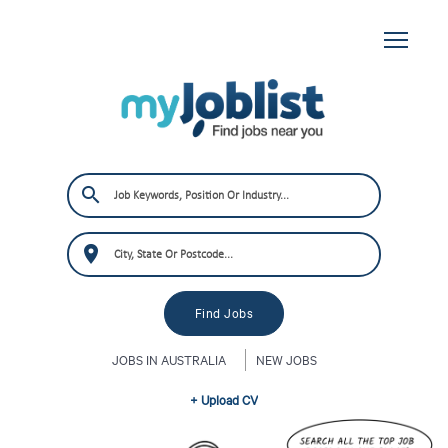
JOBS IN AUSTRALIA
NEW JOBS
+ Upload CV