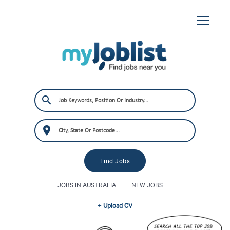
JOBS IN AUSTRALIA
NEW JOBS
+ Upload CV