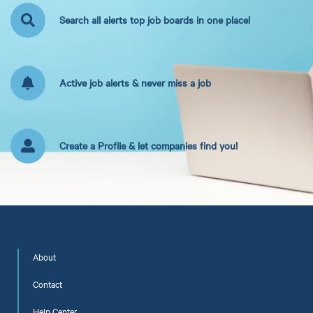
Search all alerts top job boards in one place!
Active job alerts & never miss a job
Create a Profile & let companies find you!
About
Contact
Help Center