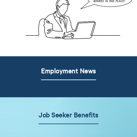
Employment News
Job Seeker Benefits