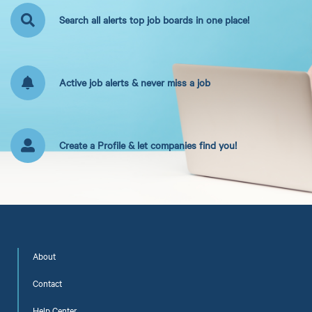
Search all alerts top job boards in one place!
Active job alerts & never miss a job
Create a Profile & let companies find you!
About
Contact
Help Center