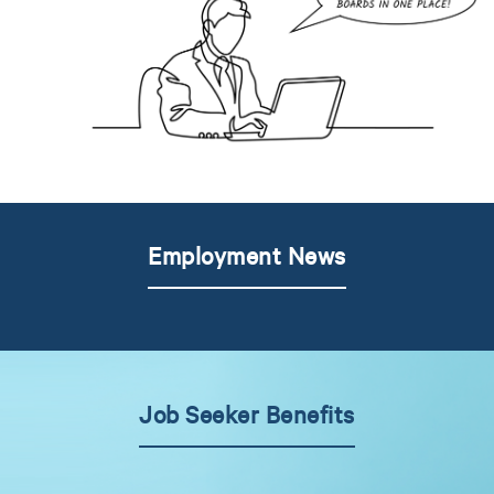
Employment News
Job Seeker Benefits