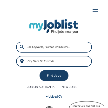
JOBS IN AUSTRALIA
NEW JOBS
+ Upload CV