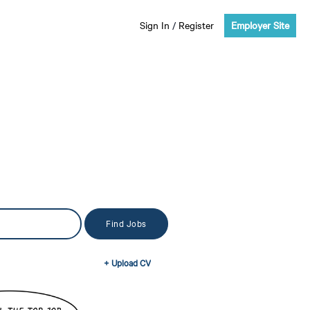
Sign In
/
Register
Employer Site
+ Upload CV