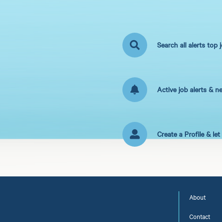
Search all alerts top 
Active job alerts & n
Create a Profile & le
About
Contact