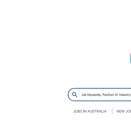
JOBS IN AUSTRALIA
NEW JO