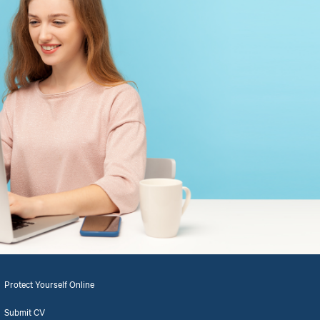
Protect Yourself Online
Submit CV