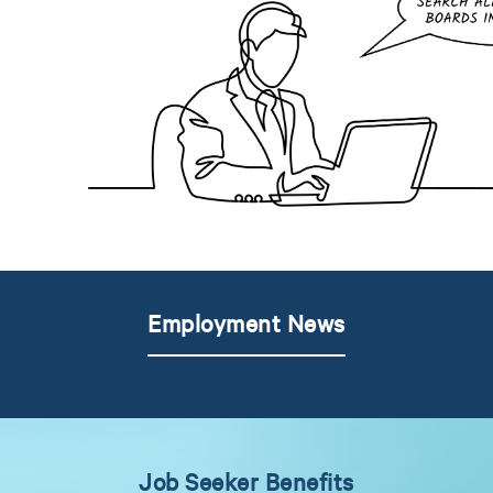
Employment News
Job Seeker Benefits