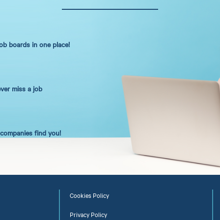
job boards in one place!
ever miss a job
t companies find you!
Cookies Policy
Privacy Policy