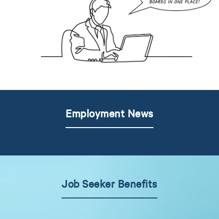
Employment News
Job Seeker Benefits