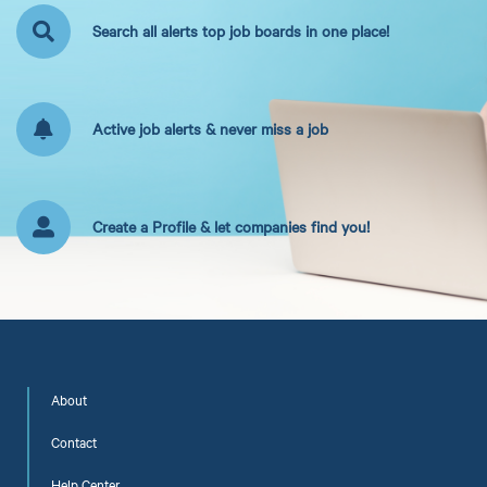
Search all alerts top job boards in one place!
Active job alerts & never miss a job
Create a Profile & let companies find you!
About
Contact
Help Center