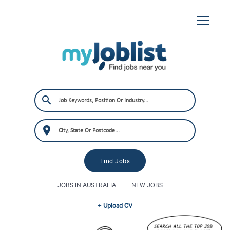
JOBS IN AUSTRALIA
NEW JOBS
+ Upload CV