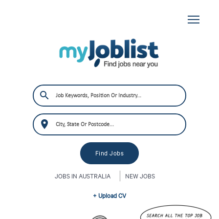
JOBS IN AUSTRALIA
NEW JOBS
+ Upload CV