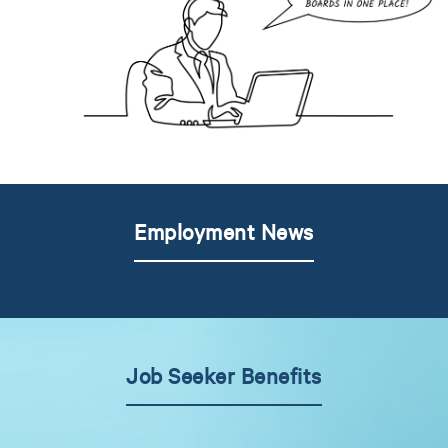
Employment News
Job Seeker Benefits