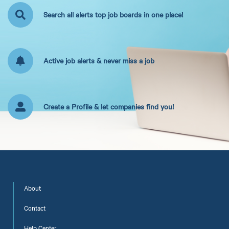
Search all alerts top job boards in one place!
Active job alerts & never miss a job
Create a Profile & let companies find you!
About
Contact
Help Center