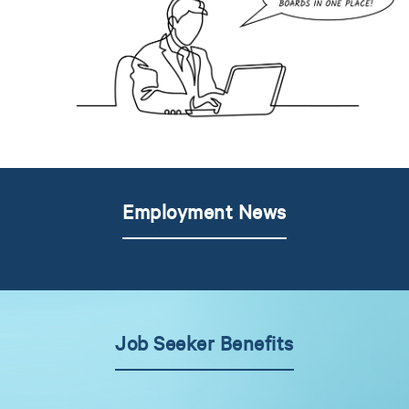
Employment News
Job Seeker Benefits