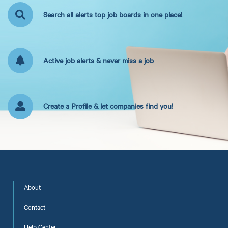
Search all alerts top job boards in one place!
Active job alerts & never miss a job
Create a Profile & let companies find you!
About
Contact
Help Center