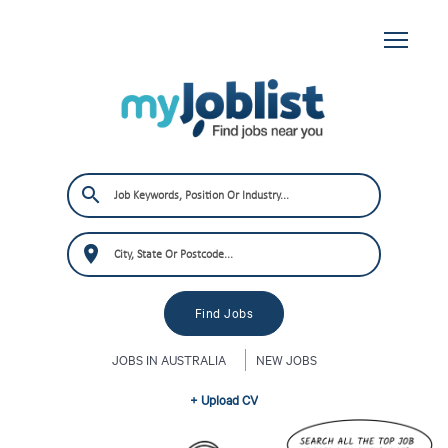
JOBS IN AUSTRALIA
NEW JOBS
+ Upload CV