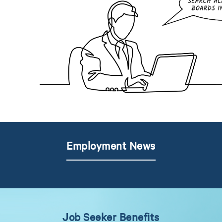
Employment News
Job Seeker Benefits