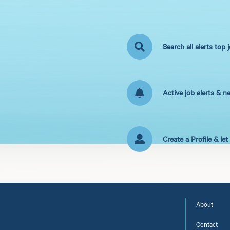
Search all alerts top 
Active job alerts & n
Create a Profile & le
About
Contact