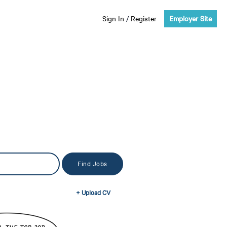
Sign In
/
Register
Employer Site
+ Upload CV