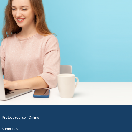
Protect Yourself Online
Submit CV