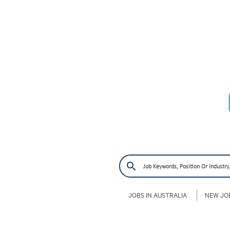
JOBS IN AUSTRALIA
NEW JO