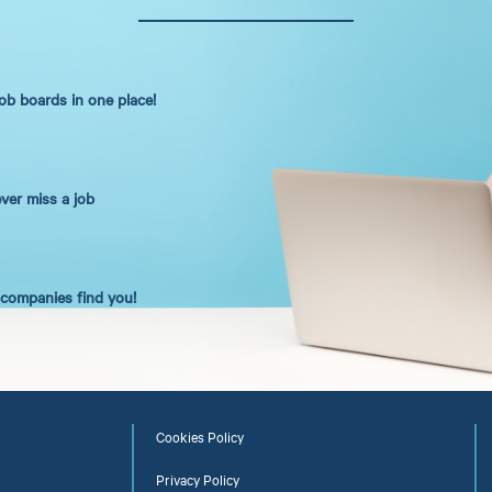
job boards in one place!
ever miss a job
t companies find you!
Cookies Policy
Privacy Policy