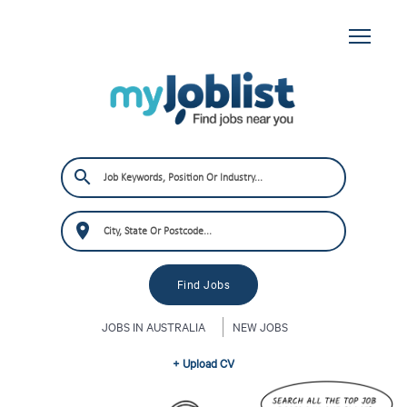
JOBS IN AUSTRALIA
NEW JOBS
+ Upload CV