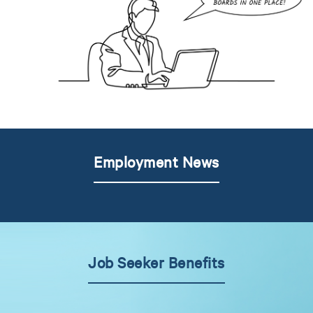
Employment News
Job Seeker Benefits