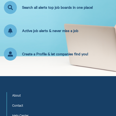
Search all alerts top job boards in one place!
Active job alerts & never miss a job
Create a Profile & let companies find you!
About
Contact
Help Center