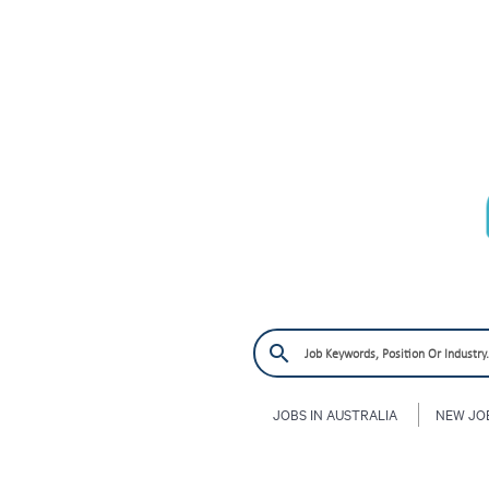
JOBS IN AUSTRALIA
NEW JO