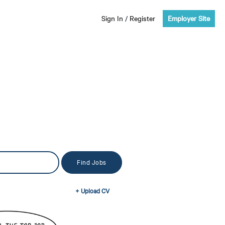
Sign In
/
Register
Employer Site
+ Upload CV