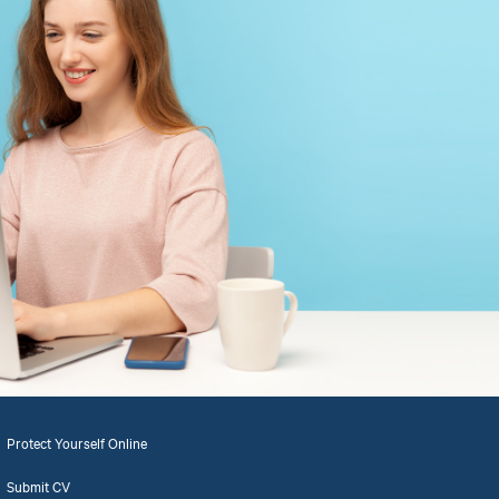
Protect Yourself Online
Submit CV