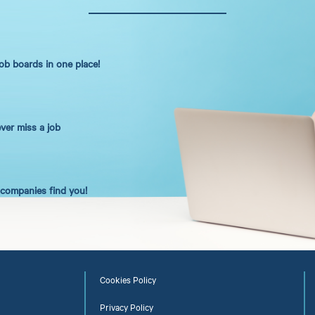
job boards in one place!
ever miss a job
t companies find you!
Cookies Policy
Privacy Policy