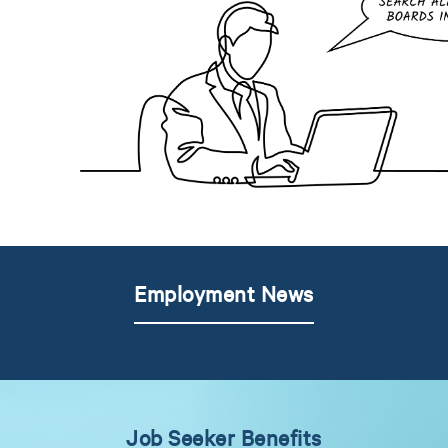
Employment News
Job Seeker Benefits