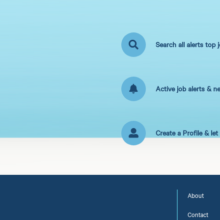
Search all alerts top 
Active job alerts & n
Create a Profile & le
About
Contact