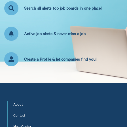
Search all alerts top job boards in one place!
Active job alerts & never miss a job
Create a Profile & let companies find you!
About
Contact
Help Center