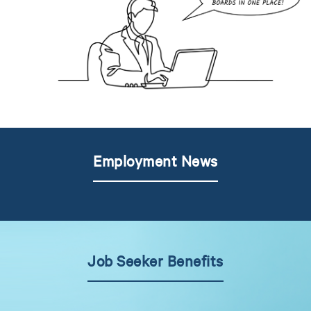
Employment News
Job Seeker Benefits