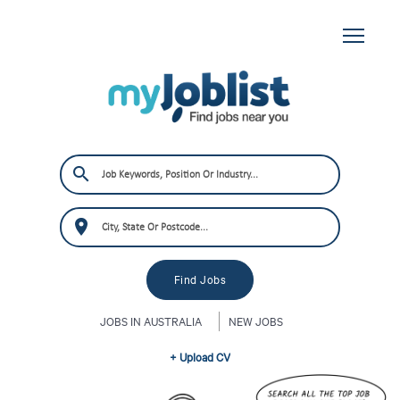
JOBS IN AUSTRALIA
NEW JOBS
+ Upload CV