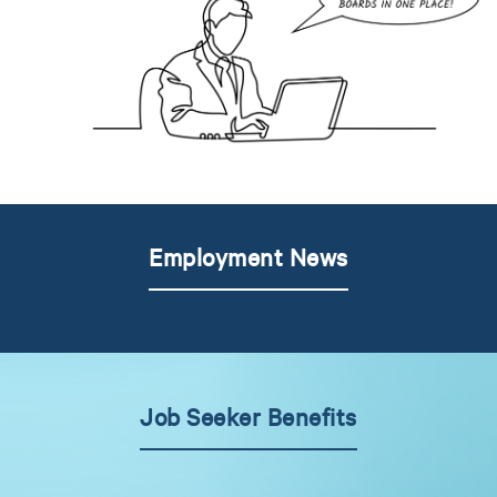
Employment News
Job Seeker Benefits