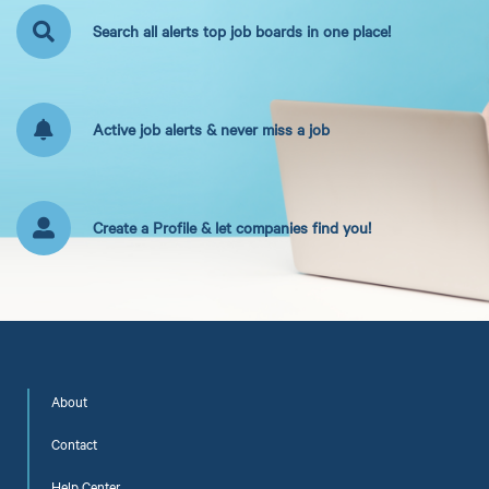
Search all alerts top job boards in one place!
Active job alerts & never miss a job
Create a Profile & let companies find you!
About
Contact
Help Center