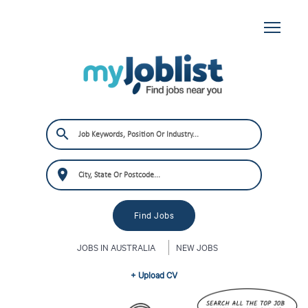
JOBS IN AUSTRALIA
NEW JOBS
+ Upload CV