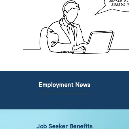
Employment News
Job Seeker Benefits