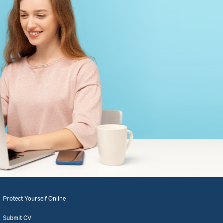
Protect Yourself Online
Submit CV