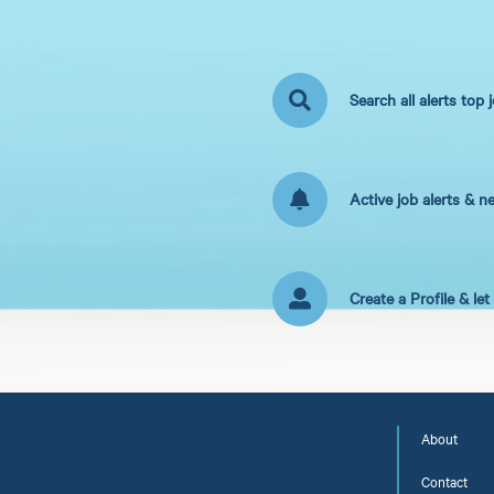
Search all alerts top 
Active job alerts & n
Create a Profile & le
About
Contact