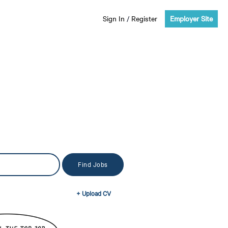
Sign In
/
Register
Employer Site
+ Upload CV