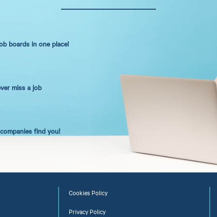
job boards in one place!
ever miss a job
t companies find you!
Cookies Policy
Privacy Policy