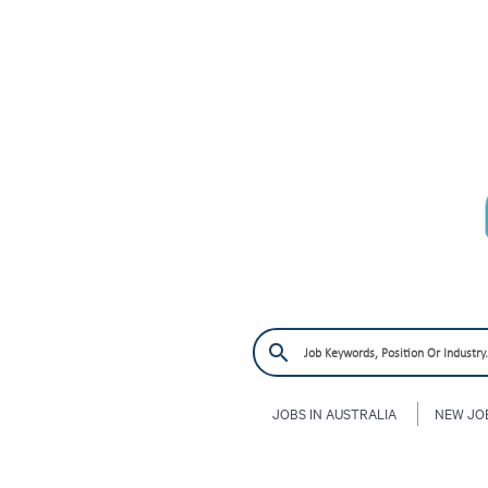
JOBS IN AUSTRALIA
NEW JO