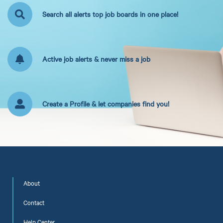
Search all alerts top job boards in one place!
Active job alerts & never miss a job
Create a Profile & let companies find you!
About
Contact
Help Center