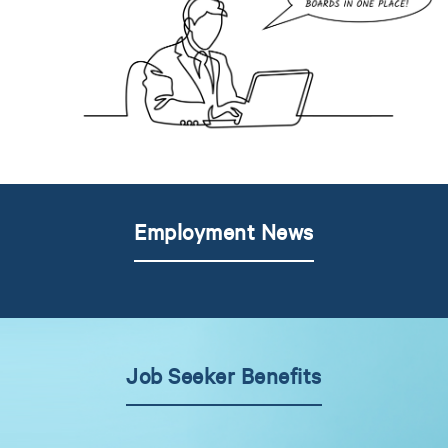
Employment News
Job Seeker Benefits