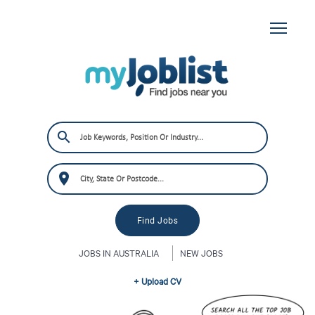
JOBS IN AUSTRALIA
NEW JOBS
+ Upload CV