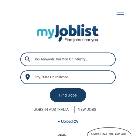
JOBS IN AUSTRALIA
NEW JOBS
+ Upload CV