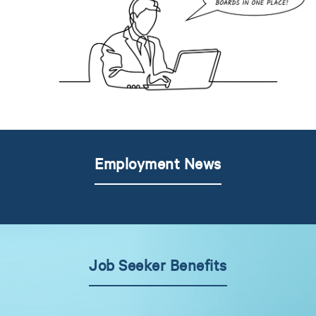
Employment News
Job Seeker Benefits