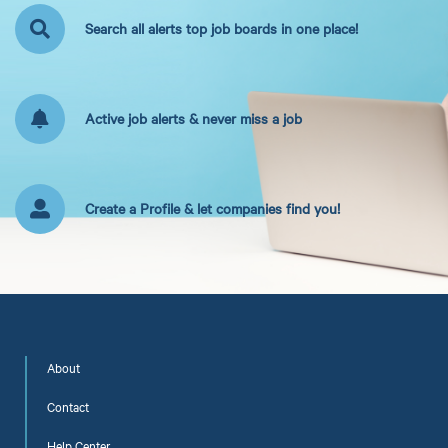
Search all alerts top job boards in one place!
Active job alerts & never miss a job
Create a Profile & let companies find you!
About
Contact
Help Center