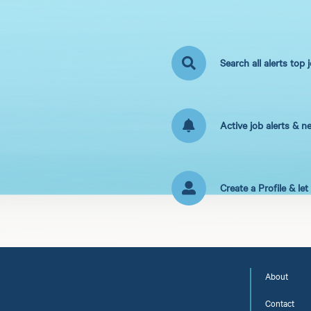
Search all alerts top 
Active job alerts & n
Create a Profile & le
About
Contact