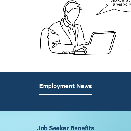
Employment News
Job Seeker Benefits