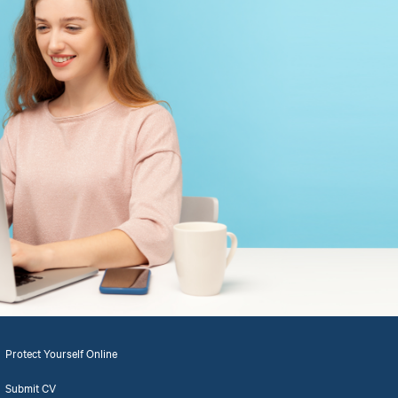
Protect Yourself Online
Submit CV