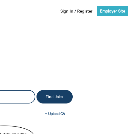
Sign In
/
Register
Employer Site
+ Upload CV