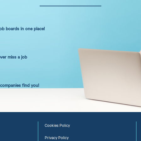
job boards in one place!
ever miss a job
t companies find you!
Cookies Policy
Privacy Policy