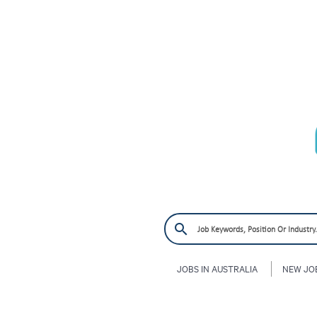
JOBS IN AUSTRALIA
NEW JO