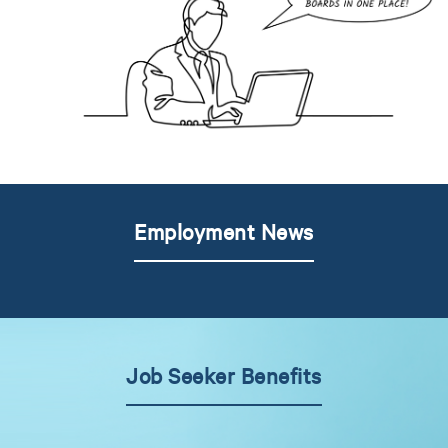
Employment News
Job Seeker Benefits