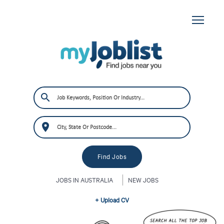
JOBS IN AUSTRALIA
NEW JOBS
+ Upload CV