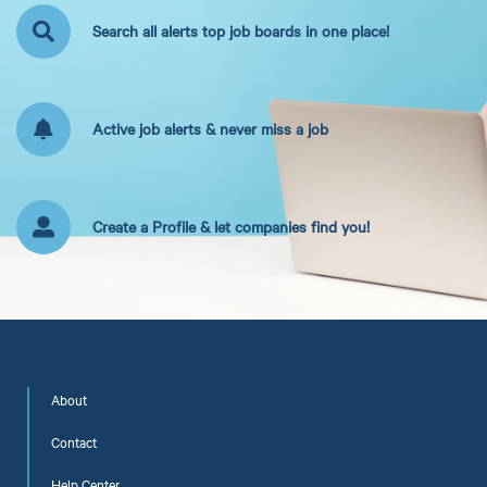
Search all alerts top job boards in one place!
Active job alerts & never miss a job
Create a Profile & let companies find you!
About
Contact
Help Center