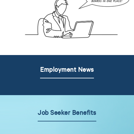
Employment News
Job Seeker Benefits