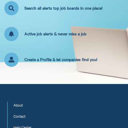
Search all alerts top job boards in one place!
Active job alerts & never miss a job
Create a Profile & let companies find you!
About
Contact
Help Center