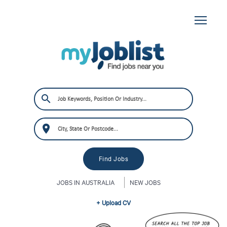
JOBS IN AUSTRALIA
NEW JOBS
+ Upload CV