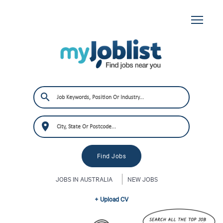
JOBS IN AUSTRALIA
NEW JOBS
+ Upload CV