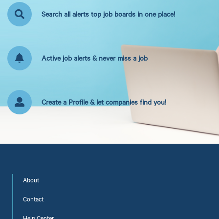
Search all alerts top job boards in one place!
Active job alerts & never miss a job
Create a Profile & let companies find you!
About
Contact
Help Center