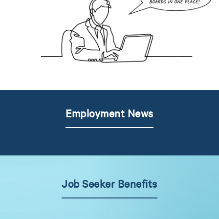
Employment News
Job Seeker Benefits