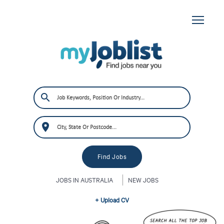
JOBS IN AUSTRALIA
NEW JOBS
+ Upload CV