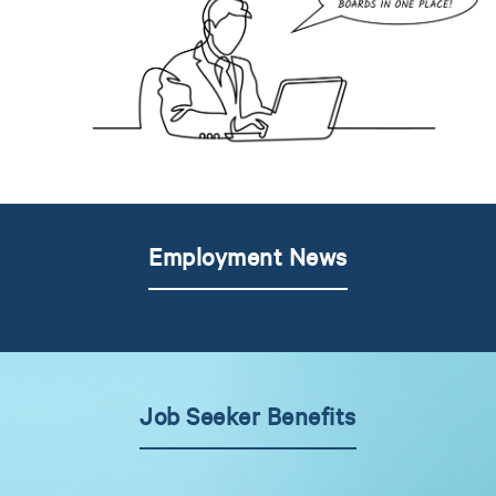
Employment News
Job Seeker Benefits