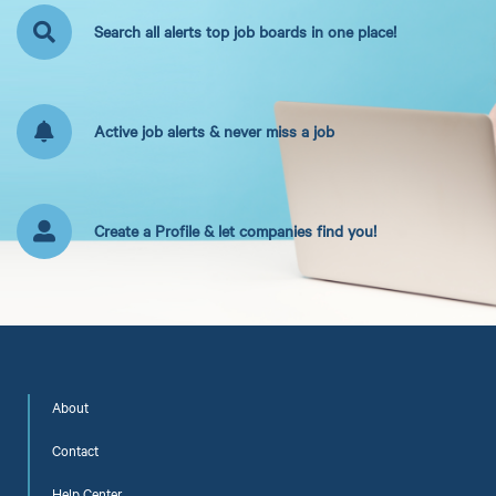
Search all alerts top job boards in one place!
Active job alerts & never miss a job
Create a Profile & let companies find you!
About
Contact
Help Center