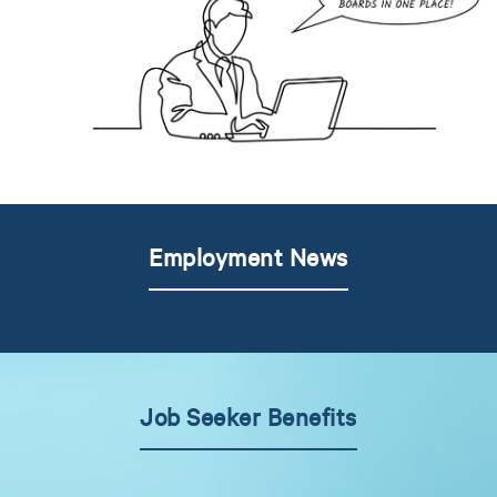
Employment News
Job Seeker Benefits