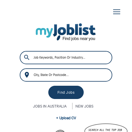
JOBS IN AUSTRALIA
NEW JOBS
+ Upload CV