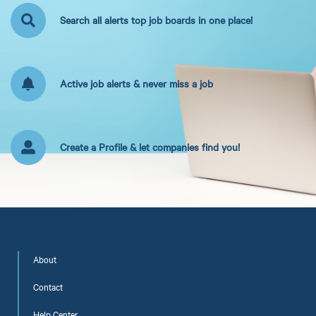
Search all alerts top job boards in one place!
Active job alerts & never miss a job
Create a Profile & let companies find you!
About
Contact
Help Center