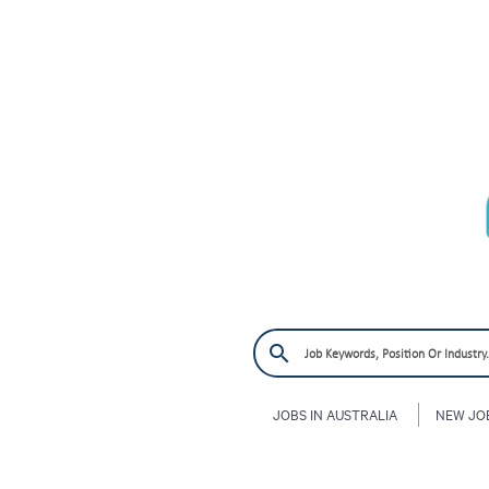
JOBS IN AUSTRALIA
NEW JO