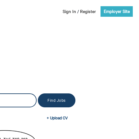
Sign In
/
Register
Employer Site
+ Upload CV