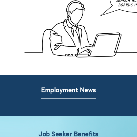
Employment News
Job Seeker Benefits