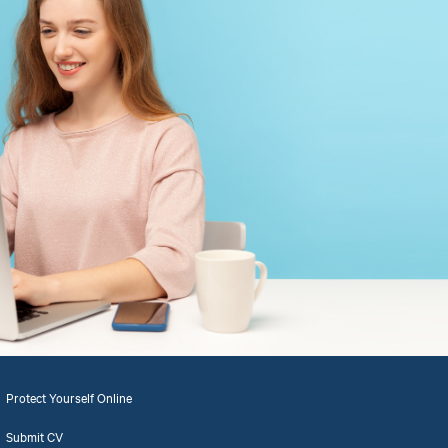
Protect Yourself Online
Submit CV