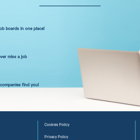
job boards in one place!
ever miss a job
t companies find you!
Cookies Policy
Privacy Policy