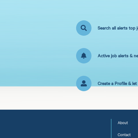
Search all alerts top 
Active job alerts & n
Create a Profile & le
About
Contact